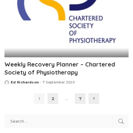
Weekly Recovery Planner – Chartered
Society of Physiotherapy
Ed Richardson
7 September 2020
Posted
by
1
2
…
7