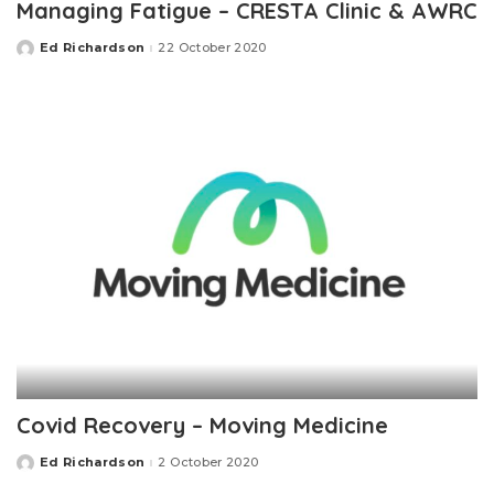
Managing Fatigue – CRESTA Clinic & AWRC
Ed Richardson
22 October 2020
Posted
by
Covid Recovery – Moving Medicine
Ed Richardson
2 October 2020
Posted
by