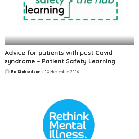
Advice for patients with post Covid
syndrome – Patient Safety Learning
Ed Richardson
20 November 2020
Posted
by