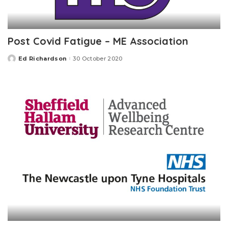
Post Covid Fatigue – ME Association
Ed Richardson
30 October 2020
Posted
by