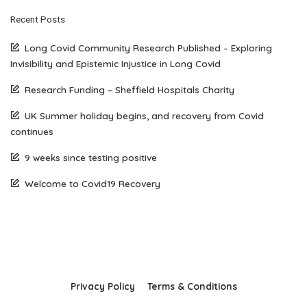
Recent Posts
Long Covid Community Research Published – Exploring
Invisibility and Epistemic Injustice in Long Covid
Research Funding – Sheffield Hospitals Charity
UK Summer holiday begins, and recovery from Covid
continues
9 weeks since testing positive
Welcome to Covid19 Recovery
Privacy Policy
Terms & Conditions