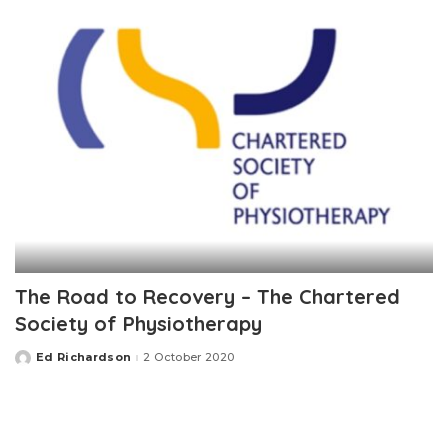
The Road to Recovery – The Chartered
Society of Physiotherapy
Ed Richardson
2 October 2020
Posted
by