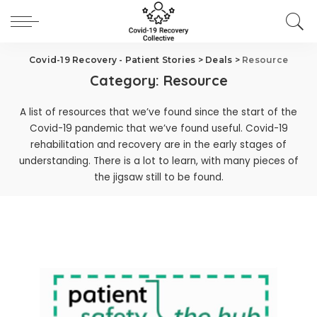
Covid-19 Recovery - Patient Stories
>
Deals
>
Resource
Category:
Resource
A list of resources that we’ve found since the start of the
Covid-19 pandemic that we’ve found useful. Covid-19
rehabilitation and recovery are in the early stages of
understanding. There is a lot to learn, with many pieces of
the jigsaw still to be found.