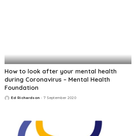
How to look after your mental health
during Coronavirus – Mental Health
Foundation
Ed Richardson
7 September 2020
Posted
by