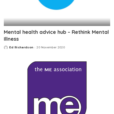
Mental health advice hub – Rethink Mental
Illness
Ed Richardson
20 November 2020
Posted
by