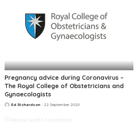
Pregnancy advice during Coronavirus –
The Royal College of Obstetricians and
Gynaecologists
Ed Richardson
22 September 2020
Posted
by