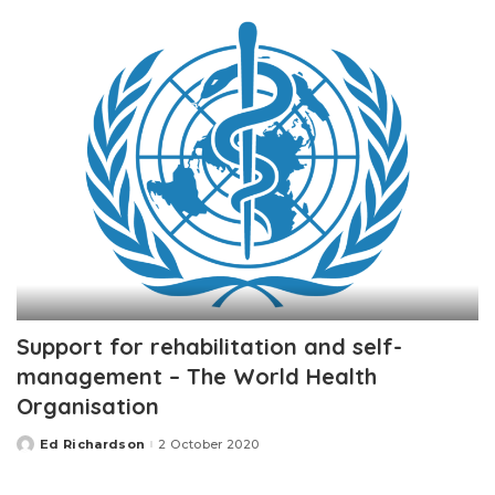
Support for rehabilitation and self-
management – The World Health
Organisation
Ed Richardson
2 October 2020
Posted
by