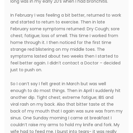
long was in my early 20’s when I had bronchitis.
In February I was feeling a bit better, returned to work
and started to return to exercise. Then in late
February some symptoms returned: Dry Cough; sore
chest; fatigue; loss of smell. This time I worked from
home through it. I then noticed for the first time
strange red blistering on my middle toes. The
symptoms lasted about two weeks then I started to
feel better again. I didn’t contact a Doctor – decided
just to push on.
So I can’t say I felt great in March but was well
enough to do most things. Then in April I suddenly hit
another dip. Tight chest; extreme fatigue; IBS and
viral rash on my back. Also that bitter taste at the
back of my mouth that I again was sure was from my
sinus. One Sunday morning I came at breakfast I
couldn’t raise my arms to hold my knife and fork. My
wife had to feed me. I burst into tears- it was really