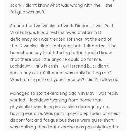
scary. I didn’t know what was wrong with me – the
fatigue was awful.
So another two weeks off work. Diagnosis was Post
Viral Fatigue. Blood tests showed a vitamin D
deficiency so I was treated for that. At the end of
that 2 weeks I didn’t feel great but I felt better. I’ll be
honest and say that listening to the media I knew
that there was little anyone could do for me.
Lockdown – NHS is crisis – GP listened but I didn’t
sense any clue. Self doubt was really hurting me?
Was I turning into a hypochondriac? I didn’t follow up.
Managed to start exercising again in May. I was really
worried – lockdown/working from home that
physically I was doing irreversible damage by not
having exercise. Was getting cyclic episodes of chest
discomfort and fatigue but these were quite short. I
was realising then that exercise was possibly linked to