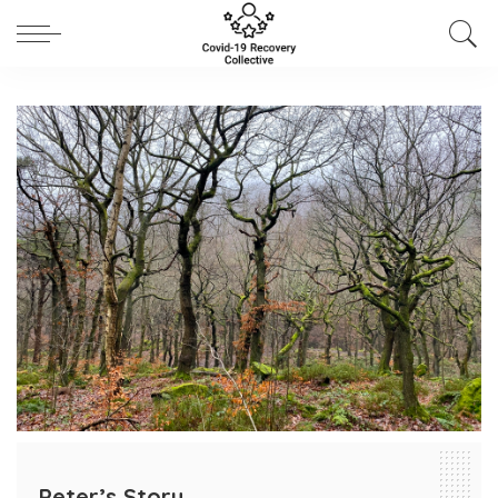
Peter’s Story