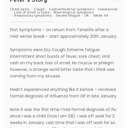
Chest pains
Cough
Gastrointestinal symptoms
Headaches
Loss of smell or taste
Neurological symptoms
Respiratory symptoms
Severe fatigue
UK
Week 49
First Symptoms – on return from Tenerife after a
mid-winter break – start approximately 20th January.
Symptoms were Dry Cough; Extreme fatigue;
intermittent short bursts of fever; sore chest; viral
rash on my back; loss of smell. No mucus or phlegm
however, a strange acrid bitter taste that I think was
coming from my sinuses.
Hadn’t experienced anything like it before – received
formal diagnosis of influenza from GP in late January.
Note it was the first time I had formal diagnosis of flu
since I was a child (now I am 58). I was off work for 2
weeks in January. Last time that I was off work for so