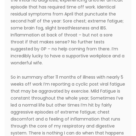
the initial flu diagnosis, experiencing another difficult
episode that has required time off work. Identical
residual symptoms from April that punctuate the
second half of the year: Sore chest; extreme fatigue;
some brain fog, slight breathlessness and IBS.
Inflammation at back of throat – but not a sore
throat if that makes sense? No further tests
suggested by GP – no help coming from there. I’m
incredibly lucky to have a supportive workplace and a
wonderful wife.
So in summary after 11 months of illness with nearly 5
weeks off work I’m reporting a cyclic post viral fatigue
that may be aggravated by exercise. Mild Fatigue is
constant throughout the whole year; Sometimes I’ve
led a normal life but other times I’m hit by fairly
aggressive episodes of extreme fatigue; chest
discomfort and a feeling of inflammation that runs
through the core of my respiratory and digestive
system. There is nothing I can do when that happens