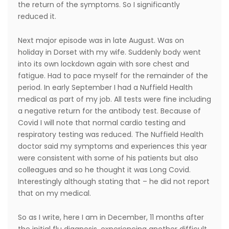
the return of the symptoms. So I significantly
reduced it.
Next major episode was in late August. Was on
holiday in Dorset with my wife. Suddenly body went
into its own lockdown again with sore chest and
fatigue. Had to pace myself for the remainder of the
period. In early September I had a Nuffield Health
medical as part of my job. All tests were fine including
a negative return for the antibody test. Because of
Covid I will note that normal cardio testing and
respiratory testing was reduced. The Nuffield Health
doctor said my symptoms and experiences this year
were consistent with some of his patients but also
colleagues and so he thought it was Long Covid.
Interestingly although stating that – he did not report
that on my medical.
So as I write, here I am in December, 11 months after