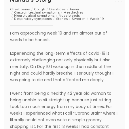
Chest pains
Cough
Diarrhoea
Fever
Gastrointestinal symptoms
Headaches
Neurological symptoms
Nose bleeds
Respiratory symptoms
Stories
Sweden
Week 19
I am approaching week 19 and I’m almost out of
words to be honest.
Experiencing the long-term effects of covid-19 is
extremely challenging not only physically but also
mentally. On Day 10 I woke up in the middle of the
night and could hardly breathe. I seriously thought I
was going to die and that affected me deeply.
I went from being a healthy 42 year old woman to
being unable to sit straight up because just sitting
took too much energy from my body at times. For
weeks I experienced what I call “Corona Brain” where I
literally could not even write a simple grocery
shopping list. For the first 13 weeks I had constant