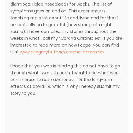
diarrhoea. I bled nosebleeds for weeks. The list of
symptoms goes on and on. This experience is
teaching me a lot about life and living and for that I
am actually quite grateful (how strange it might
sound). I have compiled my stories throughout the
weeks in what I call my “Corona Chronicles”. If you are
interested to read more on how I cope, you can find
it at
www.livingmytruth.se/corona-chronicles
I hope that you who is reading this do not have to go
through what I went through. I want to do whatever I
can in order to raise awareness for the long-term
effects of covid-19, which is why I hereby submit my
story to you.