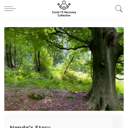
Nanda’s Story